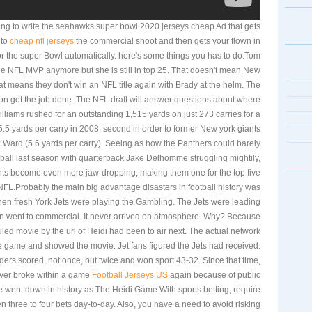
ing to write the seahawks super bowl 2020 jerseys cheap Ad that gets
 to
cheap nfl jerseys
the commercial shoot and then gets your flown in
for the super Bowl automatically. here's some things you has to do.Tom
he NFL MVP anymore but she is still in top 25. That doesn't mean New
at means they don't win an NFL title again with Brady at the helm. The
n get the job done. The NFL draft will answer questions about where
lliams rushed for an outstanding 1,515 yards on just 273 carries for a
5 yards per carry in 2008, second in order to former New york giants
 Ward (5.6 yards per carry). Seeing as how the Panthers could barely
e ball last season with quarterback Jake Delhomme struggling mightily,
ts become even more jaw-dropping, making them one for the top five
NFL.Probably the main big advantage disasters in football history was
n fresh York Jets were playing the Gambling. The Jets were leading
n went to commercial. It never arrived on atmosphere. Why? Because
ed movie by the url of Heidi had been to air next. The actual network
e game and showed the movie. Jet fans figured the Jets had received.
ders scored, not once, but twice and won sport 43-32. Since that time,
ver broke within a game
Football Jerseys US
again because of public
went down in history as The Heidi Game.With sports betting, require
n three to four bets day-to-day. Also, you have a need to avoid risking