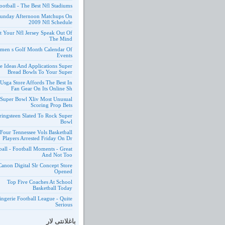
ootball - The Best Nfl Stadiums
unday Afternoon Matchups On
2009 Nfl Schedule
t Your Nfl Jersey Speak Out Of
The Mind
men s Golf Month Calendar Of
Events
e Ideas And Applications Super
Bread Bowls To Your Super
Usga Store Affords The Best In
Fan Gear On Its Online Sh
 Super Bowl Xliv Most Unusual
Scoring Prop Bets
ringsteen Slated To Rock Super
Bowl
Four Tennessee Vols Basketball
Players Arrested Friday On Dr
ball - Football Moments - Great
And Not Too
Canon Digital Slr Concept Store
Opened
Top Five Coaches At School
Basketball Today
ngerie Football League - Quite
Serious
باغلانتی لار