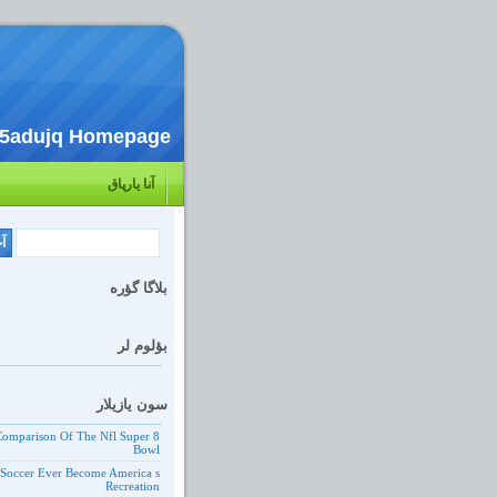
c5adujq Homepage
آنا یارپاق
بلاگا گؤره
بؤلوم لر
سون یازیلار
 Comparison Of The Nfl Super
Bowl
 Soccer Ever Become America s
Recreation