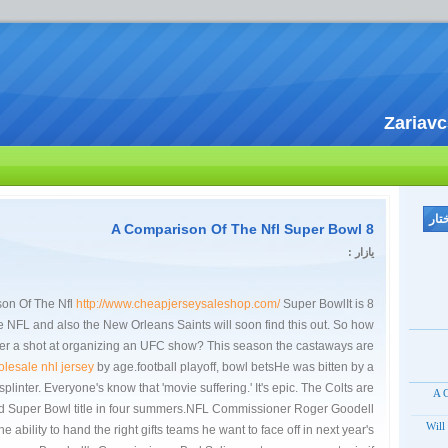
Zariav
8 A Comparison Of The Nfl Super Bowl
یازار :
http://www.cheapjerseysaleshop.com/
Super BowlIt is
8 A Comparison Of The Nfl
he NFL and also the New Orleans Saints will soon find this out. So how
ider a shot at organizing an UFC show? This season the castaways are
lesale nhl jersey
by age.football playoff, bowl betsHe was bitten by a
plinter. Everyone's know that 'movie suffering.' It's epic. The Colts are
8 A
ond Super Bowl title in four summers.NFL Commissioner Roger Goodell
Will
he ability to hand the right gifts teams he want to face off in next year's