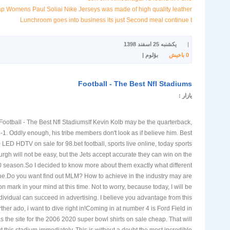
 Womens Paul Soliai Nike Jerseys was made of high quality leather
Lunchroom goes into business its just Second meal continue t
یکشنبه 25 اسفند 1398
|
بؤلوم |
باخیش
0
Football - The Best Nfl Stadiums
یازار :
Football - The Best Nfl StadiumsIf Kevin Kolb may be the quarterback,
-1. Oddly enough, his tribe members don't look as if believe him. Best
 LED HDTV on sale for 98.bet football, sports live online, today sports
rgh will not be easy, but the Jets accept accurate they can win on the
0 season.So I decided to know more about them exactly what different
 be.Do you want find out MLM? How to achieve in the industry may are
on mark in your mind at this time. Not to worry, because today, I will be
dividual can succeed in advertising. I believe you advantage from this
urther ado, i want to dive right in!Coming in at number 4 is Ford Field in
as the site for the 2006 2020 super bowl shirts on sale cheap. That will