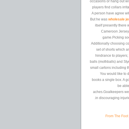
occasions or hang out wi
players find collars irr
A person have agree with
But he was
wholesale je
itself presently there
Cameroon Jersey S
game.Picking socc
Additionally choosing col
set of shorts which a
hindrance to players
balls (mothballs) and St
small cartons including t
You would like to d
books a single box. A g
be able
aches.Goalkeepers wear
in discouraging injuri
From The Foot 