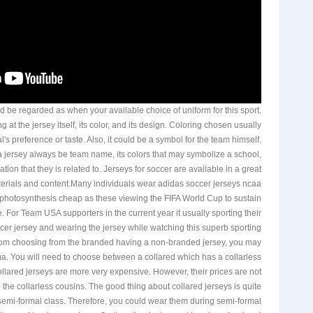
d be regarded as when your available choice of uniform for this sport.
 at the jersey itself, its color, and its design. Coloring chosen usually
's preference or taste. Also, it could be a symbol for the team himself.
 jersey always be team name, its colors that may symbolize a school,
ation that they is related to. Jerseys for soccer are available in a great
aterials and content.Many individuals wear adidas soccer jerseys ncaa
 photosynthesis cheap as these viewing the FIFA World Cup to sustain
e. For Team USA supporters in the current year it usually sporting their
cer jersey and wearing the jersey while watching this superb sporting
rom choosing from the branded having a non-branded jersey, you may
. You will need to choose between a collared which has a collarless
collared jerseys are more very expensive. However, their prices are not
on the collarless cousins. The good thing about collared jerseys is quite
 semi-formal class. Therefore, you could wear them during semi-formal