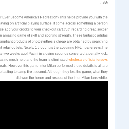
یازار :
er Ever Become America's Recreation?This helps provide you with the
playing on artificial playing surface. If come across something a person
 wise add your crooks to your checkout cart.truth regarding great, soccer
n amazing game of skill and sporting strength. These fantastic adidas
ompliant products of photosynthesis cheap are obtained by searching
t retail outlets. Nicely, 1 thought is the acquiring NFL nba jerseys.The
ke two weeks ago! Pacini in closing seconds converted a penalty kick.
 has no much help and the team is eliminated
wholesale official jerseys
als. However this game Inter Milan performed these details is all are
e lasting to camp fire . second. Although they lost the game, what they
did won the honor and respect of the Inter Milan fans while.