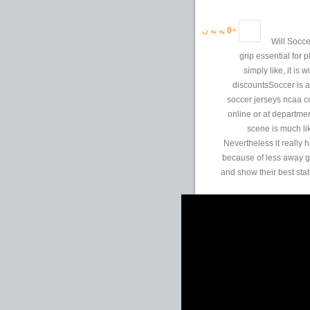
به یه ن
0
+
Will Socc
grip essential for 
simply like, it is
discountsSoccer is a
soccer jerseys ncaa c
online or at departmen
scene is much li
Nevertheless it really
because of less away go
and show their best stat