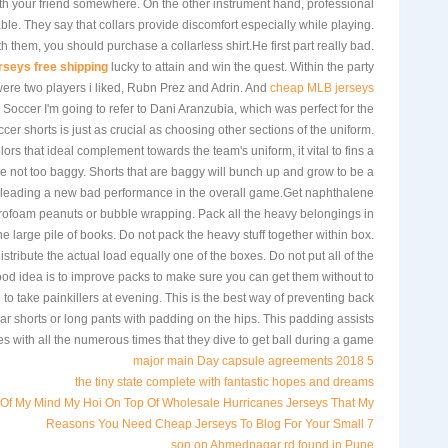
th your friend somewhere. On the other instrument hand, professional
itable. They say that collars provide discomfort especially while playing.
 them, you should purchase a collarless shirt.He first part really bad.
rseys free shipping
lucky to attain and win the quest. Within the party
 were two players i liked, Rubn Prez and Adrin. And
cheap MLB jerseys
occer I'm going to refer to Dani Aranzubia, which was perfect for the
er shorts is just as crucial as choosing other sections of the uniform.
ors that ideal complement towards the team's uniform, it vital to fins a
re not too baggy. Shorts that are baggy will bunch up and grow to be a
; leading a new bad performance in the overall game.Get naphthalene
yrofoam peanuts or bubble wrapping. Pack all the heavy belongings in
he large pile of books. Do not pack the heavy stuff together within box.
istribute the actual load equally one of the boxes. Do not put all of the
ood idea is to improve packs to make sure you can get them without to
 to take painkillers at evening. This is the best way of preventing back
 shorts or long pants with padding on the hips. This padding assists
es with all the numerous times that they dive to get ball during a game.
5 major main Day capsule agreements 2018
the tiny state complete with fantastic hopes and dreams
Of My Mind My Hoi On Top Of Wholesale Hurricanes Jerseys That My
7 Reasons You Need Cheap Jerseys To Blog For Your Small
son on Ahmednagar rd found in Pune