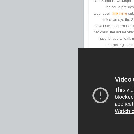
NFL Super Bowl. Major L
he could pre-det
touchdown
link here
catc
blink of an eye the 
Bowl.David Gerard is a 
backfield, the actual off
have for you to walk 
interesting to mo