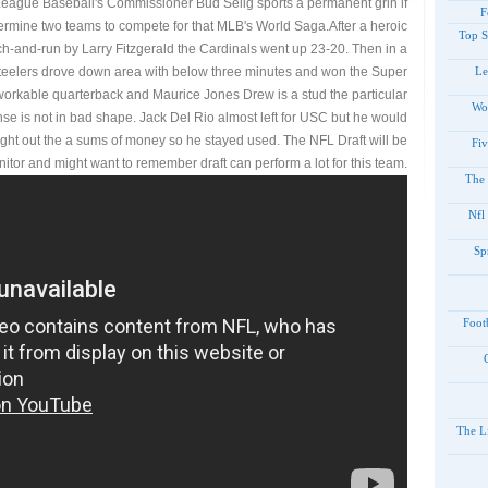
eague Baseball's Commissioner Bud Selig sports a permanent grin if
F
ermine two teams to compete for that MLB's World Saga.After a heroic
Top S
h-and-run by Larry Fitzgerald the Cardinals went up 23-20. Then in a
Steelers drove down area with below three minutes and won the Super
Le
workable quarterback and Maurice Jones Drew is a stud the particular
Wo
ense is not in bad shape. Jack Del Rio almost left for USC but he would
right out the a sums of money so he stayed used. The NFL Draft will be
Fiv
nitor and might want to remember draft can perform a lot for this team.
The 
Nfl
Sp
Foot
The Li