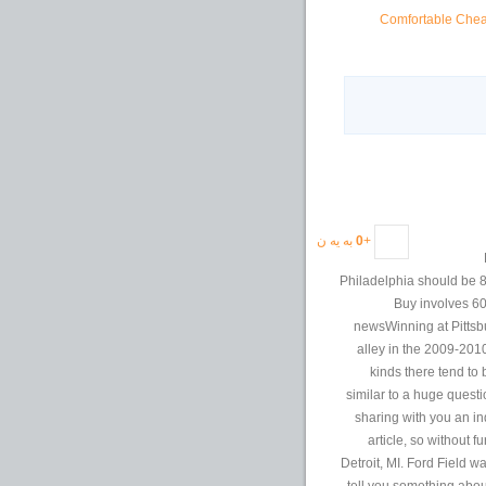
Comfortable Cheap
به یه ن
0
+
Philadelphia should be 8
Buy involves 60
newsWinning at Pittsbu
alley in the 2009-201
kinds there tend to
similar to a huge questi
sharing with you an in
article, so without f
Detroit, MI. Ford Field w