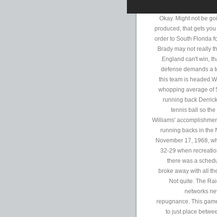
Okay. Might not be go
produced, that gets you
order to South Florida 
Brady may not really t
England can't win, th
defense demands a to
this team is headed.Wi
whopping average of 5.
running back Derrick
tennis ball so th
Williams' accomplishmen
running backs in the 
November 17, 1968, whe
32-29 when recreatio
there was a schedul
broke away with all th
Not quite. The Rai
networks ne
repugnance. This game 
to just place betwee