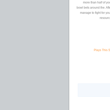
more than half of yo
bowl bets around the. Af
manage to fight for you
resource
Plays This 