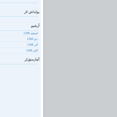
یولداش لار
آرشیو
اسفند 1398
دى 1398
آذر 1398
آبان 1398
آچارسؤزلر