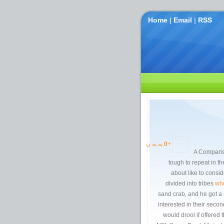
Home
|
Email
|
RSS
به یه ن
0
+
tough to repeat in t
about like to cons
divided into tribes
who
sand crab, and he got a s
interested in their sec
would drool if offered t