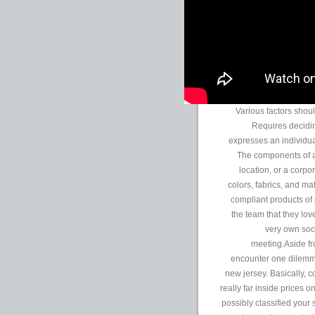
Various factors shoul
Requires deciding
expresses an individual
The components of a
location, or a corpor
colors, fabrics, and m
compliant products of
the team that they lov
very own soc
meeting.Aside f
encounter one dilemma
new jersey. Basically, 
really far inside prices 
possibly classified your