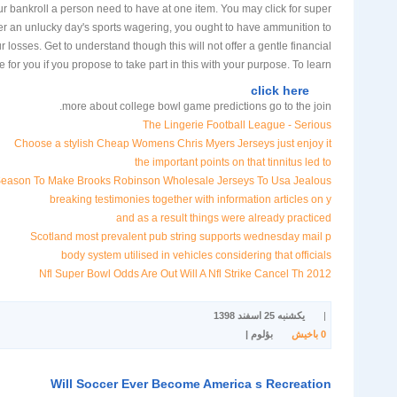
ur bankroll a person need to have at one item. You may click for super
ter an unlucky day's sports wagering, you ought to have ammunition to
r losses. Get to understand though this will not offer a gentle financial
 for you if you propose to take part in this with your purpose. To learn
click here
more about college bowl game predictions go to the join.
The Lingerie Football League - Serious
Choose a stylish Cheap Womens Chris Myers Jerseys just enjoy it
the important points on that tinnitus led to
Season To Make Brooks Robinson Wholesale Jerseys To Usa Jealous
breaking testimonies together with information articles on y
and as a result things were already practiced
Scotland most prevalent pub string supports wednesday mail p
body system utilised in vehicles considering that officials
2012 Nfl Super Bowl Odds Are Out Will A Nfl Strike Cancel Th
یکشنبه 25 اسفند 1398
|
بؤلوم |
باخیش
0
Will Soccer Ever Become America s Recreation